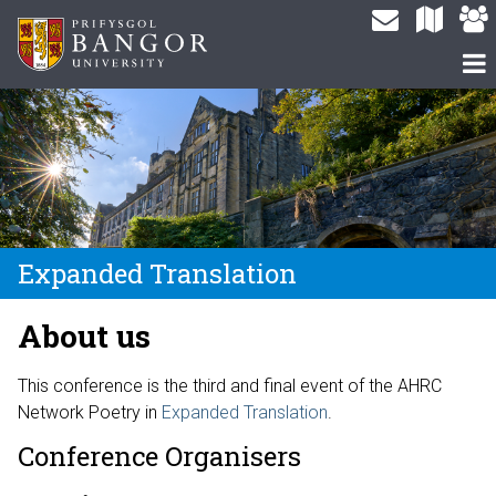
Expanded Translation
About us
This conference is the third and final event of the AHRC
Network Poetry in
Expanded Translation
.
Conference Organisers