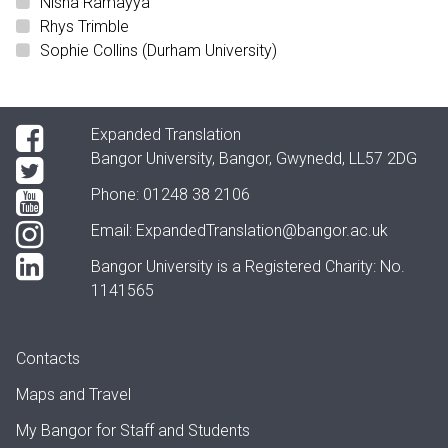
Nisha Ramayya
Rhys Trimble
Sophie Collins (Durham University)
Expanded Translation
Bangor University, Bangor, Gwynedd, LL57 2DG
Phone: 01248 38 2106
Email:
ExpandedTranslation@bangor.ac.uk
Bangor University is a Registered Charity: No.
1141565
Contacts
Maps and Travel
My Bangor
for Staff and Students