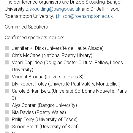
The conference organisers are Dr Zoë Skouding, Bangor
University
z.skoulding@bangor.ac.uk
and Dr Jeff Hilson,
Roehampton University,
j.hilson@roehampton.ac.uk
Confirmed Speakers
Confirmed speakers include:
Jennifer K. Dick (Université de Haute Alsace)
Chris McCabe (National Poetry Library)
Vahni Capildeo (Douglas Caster Cultural Fellow, Leeds
University)
Vincent Broqua (Université Paris 8)
Lily Robert-Foley (Université Paul-Valéry, Montpellier)
Carole Birkan-Berz (Université Sorbonne Nouvelle, Paris
3)
Alys Conran (Bangor University)
Nia Davies (Poetry Wales)
Philip Terry (University of Essex)
Simon Smith (University of Kent)